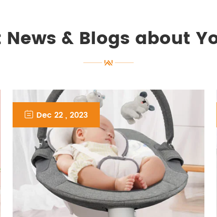
t News & Blogs about Y

Dec 22 , 2023