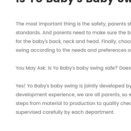
The most important thing is the safety, parents
standards. And parents need to make sure the b
for the baby's back, neck and head. Finally, cho
swing according to the needs and preferences o
You May Ask: Is Yo Baby's baby swing safe? Does i
Yes! Yo Baby's baby swing is jointly developed b
development experience, we are all parents, so w
steps from material to production to quality ch
supervised carefully by each department.