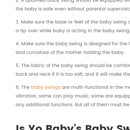
2. A qualified baby swing should be equipped with
the baby is safe even without parental supervisi
3. Make sure the base or feet of the baby swing
a tip over while baby is acting in the baby swing
4. Make sure the baby swing is designed for the l
and curvature of the mother holding the baby.
5. The fabric of the baby swing should be comfor
back and neck if it is too soft, and it will make th
6. The
baby swings
are multi-functional in the 
vibration, some can play music, some are equippe
any additional functions. But all of them must be
Is Yo Baby’s Baby S