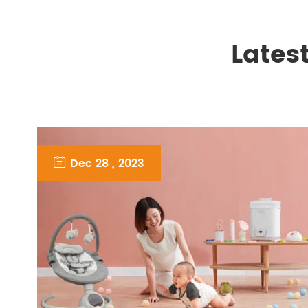
Lates

Dec 28 , 2023