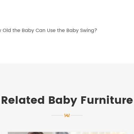
ow Old the Baby Can Use the Baby Swing?
Related Baby Furniture