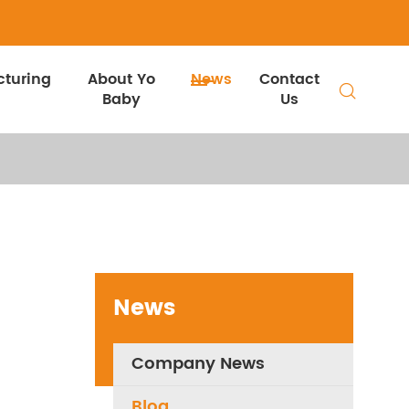
turing
About Yo
News
Contact

Baby
Us
News
Company News
Blog