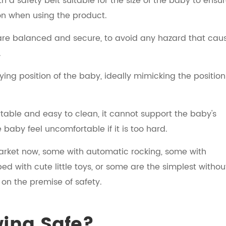
 a safety belt suitable for the size of the baby to ensu
on when using the product.
 are balanced and secure, to avoid any hazard that cau
.
ying position of the baby, ideally mimicking the position
table and easy to clean, it cannot support the baby's
e baby feel uncomfortable if it is too hard.
market now, some with automatic rocking, some with
d with cute little toys, or some are the simplest withou
 on the premise of safety.
wing Safe?