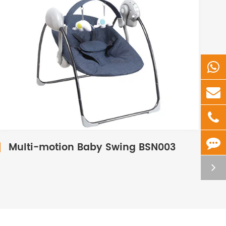
Multi-motion Baby Swing BSN003