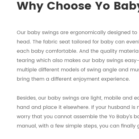
Why Choose Yo Baby
Our baby swings are ergonomically designed to 
head. The fabric seat tailored for baby can even
each baby comfortable. And the quality materials
tearing which also makes our baby swings easy-
multiple different models of swing angle and m
bring them a different enjoyment experience.
Besides, our baby swings are light, mobile and e
hand and place it elsewhere. If your husband is 
worry that you cannot assemble the Yo Baby’s bab
manual, with a few simple steps, you can finall