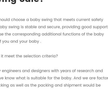
 should choose a baby swing that meets current safety
aby swing is stable and secure, providing good support
ose the corresponding additional functions of the baby
f you and your baby .
t meet the selection criteria?
y engineers and designers with years of research and
e know what is suitable for the baby. And we are factor
ecking as well as the packing and shipment would be