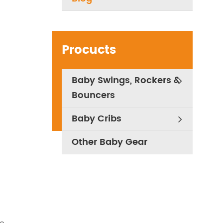
Procucts
Baby Swings, Rockers &
Bouncers
Baby Cribs
Other Baby Gear