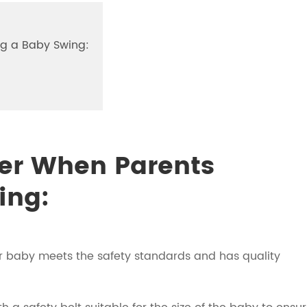
ng a Baby Swing:
der When Parents
ing:
ur baby meets the safety standards and has quality