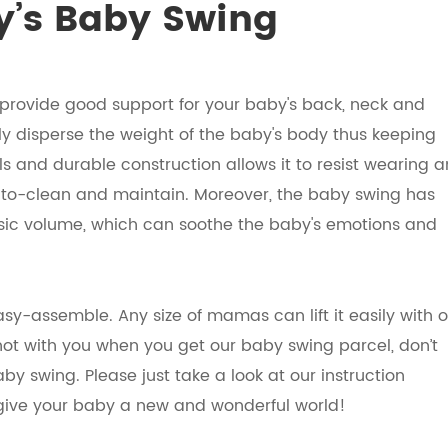
’s Baby Swing
provide good support for your baby's back, neck and
ly disperse the weight of the baby's body thus keeping
 and durable construction allows it to resist wearing 
to-clean and maintain. Moreover, the baby swing has
usic volume, which can soothe the baby's emotions and
asy-assemble. Any size of mamas can lift it easily with 
not with you when you get our baby swing parcel, don’t
y swing. Please just take a look at our instruction
y give your baby a new and wonderful world!