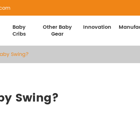
.com
Baby
Other Baby
Innovation
Manufac
Cribs
Gear
Baby Swing?
by Swing?