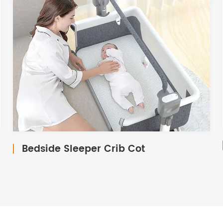
Bedside Sleeper Crib Cot