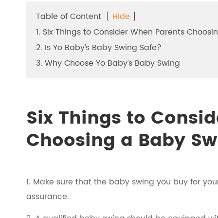
Table of Content
[
Hide
]
1. Six Things to Consider When Parents Choosi
2. Is Yo Baby’s Baby Swing Safe?
3. Why Choose Yo Baby’s Baby Swing
Six Things to Consi
Choosing a Baby Sw
1. Make sure that the baby swing you buy for yo
assurance.