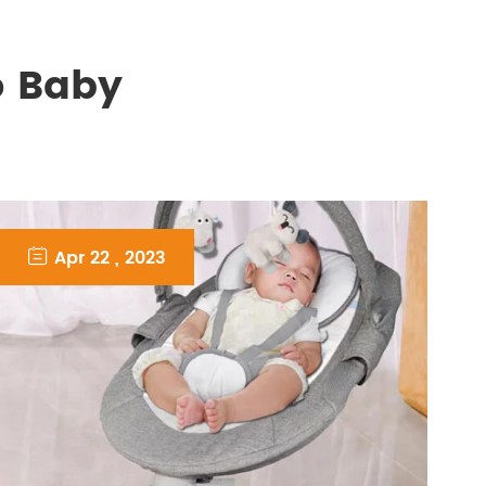
o Baby

Apr 22 , 2023