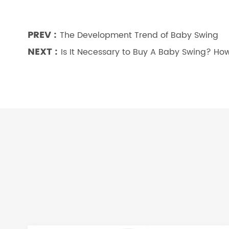
PREV :
The Development Trend of Baby Swing
NEXT :
Is It Necessary to Buy A Baby Swing? H