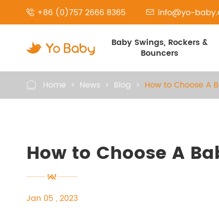
+86 (0)757 2666 8365
info@yo-baby


Baby Swings, Rockers &
Bouncers
Home
News
Blog
How to Choose A 

How to Choose A Ba
Jan 05 , 2023