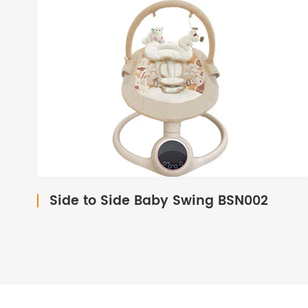
Side to Side Baby Swing BSN002