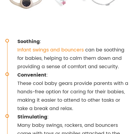
Soothing
:
Infant swings and bouncers
can be soothing
for babies, helping to calm them down and
providing a sense of comfort and security.
Convenient
:
These cool baby gears provide parents with a
hands-free option for caring for their babies,
making it easier to attend to other tasks or
take a break and relax.
Stimulating
:
Many baby swings, rockers, and bouncers
come with toys or mobiles attached to the