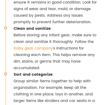
ensure it remains in good condition. Look for
signs of wear and tear, mold, or damage
caused by pests. Address any issues
promptly to prevent further deterioration.
Clean and sanitize
:
Before storing any infant gear, make sure to
clean and sanitize it thoroughly. Follow the
baby gear company
's instructions for
cleaning each item. This helps remove any
dirt, stains, or germs that may have
accumulated.
Sort and categorize
:
Group similar items together to help with
organization. For example, keep all the
clothing in one place, toys in another, and
larger items like strollers and car seats in a