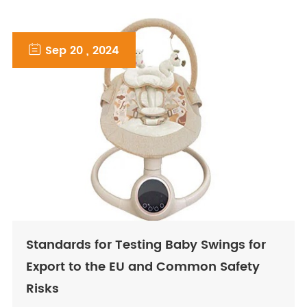

Sep 20 , 2024
Standards for Testing Baby Swings for
Export to the EU and Common Safety
Risks