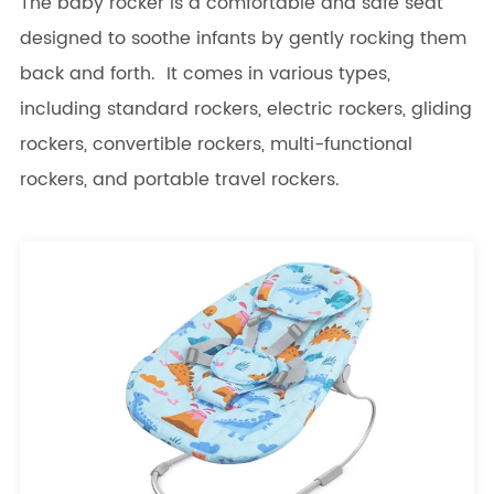
The baby rocker is a comfortable and safe seat
designed to soothe infants by gently rocking them
back and forth. It comes in various types,
including standard rockers, electric rockers, gliding
rockers, convertible rockers, multi-functional
rockers, and portable travel rockers.