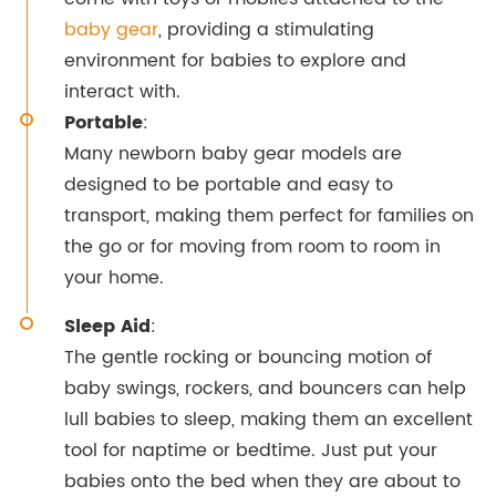
baby gear
, providing a stimulating
environment for babies to explore and
interact with.
Portable
:
Many newborn baby gear models are
designed to be portable and easy to
transport, making them perfect for families on
the go or for moving from room to room in
your home.
Sleep Aid
:
The gentle rocking or bouncing motion of
baby swings, rockers, and bouncers can help
lull babies to sleep, making them an excellent
tool for naptime or bedtime. Just put your
babies onto the bed when they are about to