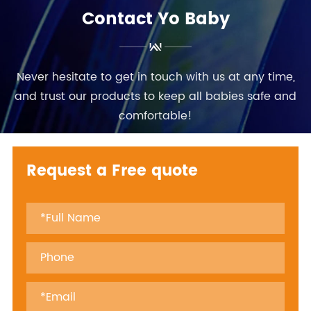
Contact Yo Baby
Never hesitate to get in touch with us at any time,
and trust our products to keep all babies safe and
comfortable!
Request a Free quote