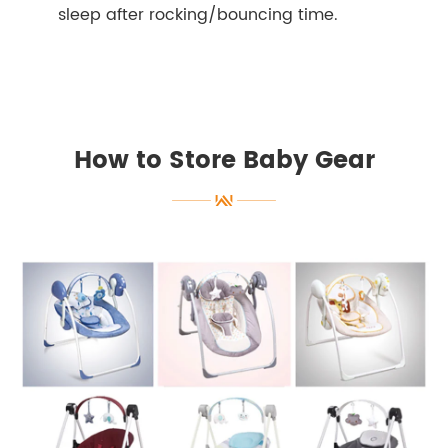
sleep after rocking/bouncing time.
How to Store Baby Gear