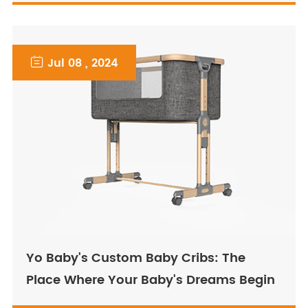

Jul 08 , 2024
Yo Baby's Custom Baby Cribs: The
Place Where Your Baby's Dreams Begin