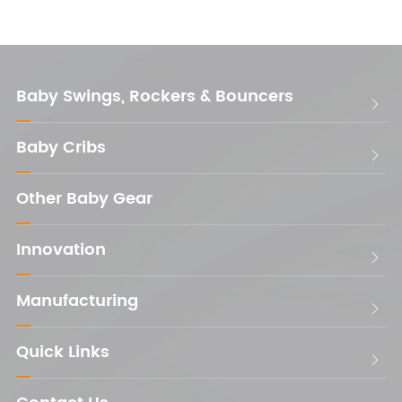
Baby Swings, Rockers & Bouncers

Baby Cribs

Other Baby Gear
Innovation

Manufacturing

Quick Links
