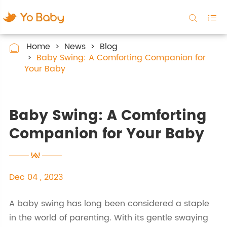


Home
News
Blog

Baby Swing: A Comforting Companion for
Your Baby
Baby Swing: A Comforting
Companion for Your Baby
Dec 04 , 2023
A baby swing has long been considered a staple
in the world of parenting. With its gentle swaying