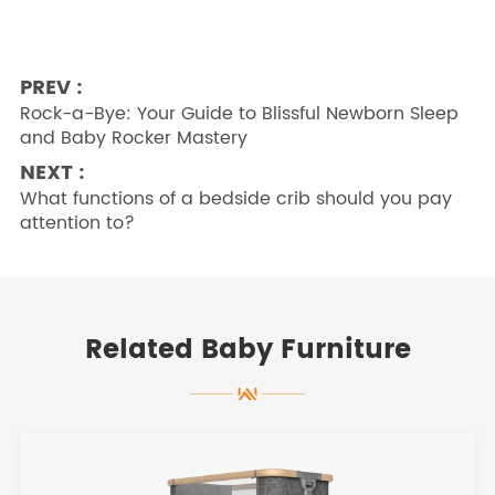
PREV :
Rock-a-Bye: Your Guide to Blissful Newborn Sleep
and Baby Rocker Mastery
NEXT :
What functions of a bedside crib should you pay
attention to?
Related Baby Furniture