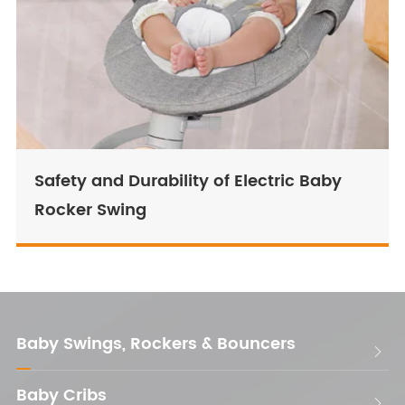
Safety and Durability of Electric Baby
Rocker Swing
Baby Swings, Rockers & Bouncers

Baby Cribs
