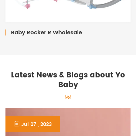
Baby Rocker R Wholesale
Latest News & Blogs about Yo
Baby

Jul 07 , 2023