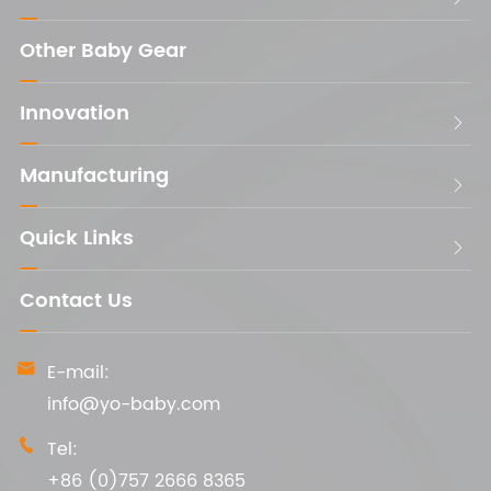
Other Baby Gear
Innovation

Manufacturing

Quick Links

Contact Us
E-mail:

info@yo-baby.com
Tel:

+86 (0)757 2666 8365