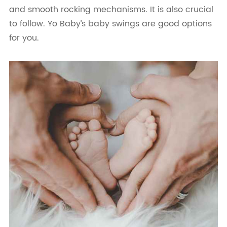
and smooth rocking mechanisms. It is also crucial
to follow. Yo Baby’s baby swings are good options
for you.