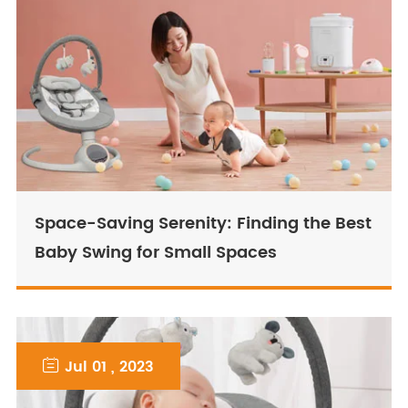
Space-Saving Serenity: Finding the Best
Baby Swing for Small Spaces

Jul 01 , 2023