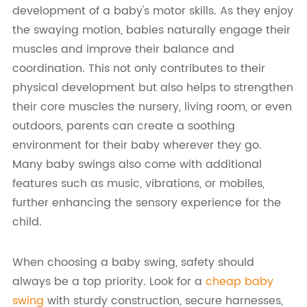
development of a baby's motor skills. As they enjoy
the swaying motion, babies naturally engage their
muscles and improve their balance and
coordination. This not only contributes to their
physical development but also helps to strengthen
their core muscles the nursery, living room, or even
outdoors, parents can create a soothing
environment for their baby wherever they go.
Many baby swings also come with additional
features such as music, vibrations, or mobiles,
further enhancing the sensory experience for the
child.
When choosing a baby swing, safety should
always be a top priority. Look for a
cheap baby
swing
with sturdy construction, secure harnesses,