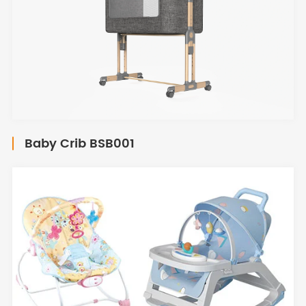
Baby Crib BSB001