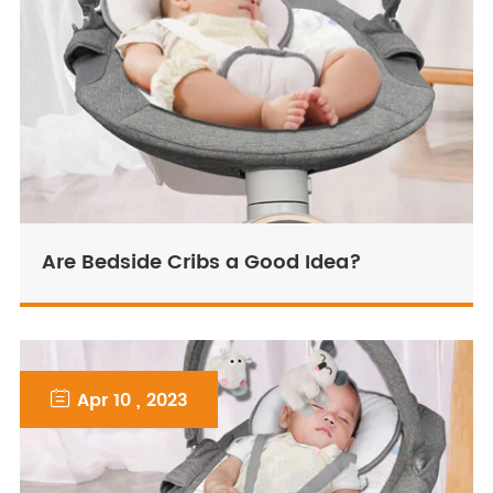
Are Bedside Cribs a Good Idea?

Apr 10 , 2023