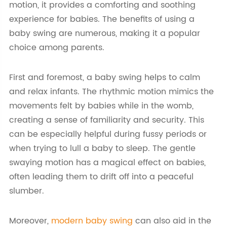
motion, it provides a comforting and soothing
experience for babies. The benefits of using a
baby swing are numerous, making it a popular
choice among parents.
First and foremost, a baby swing helps to calm
and relax infants. The rhythmic motion mimics the
movements felt by babies while in the womb,
creating a sense of familiarity and security. This
can be especially helpful during fussy periods or
when trying to lull a baby to sleep. The gentle
swaying motion has a magical effect on babies,
often leading them to drift off into a peaceful
slumber.
Moreover,
modern baby swing
can also aid in the