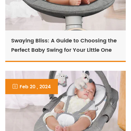
Swaying Bliss: A Guide to Choosing the
Perfect Baby Swing for Your Little One

Feb 20 , 2024