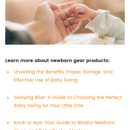
Learn more about newborn gear products:
Unveiling the Benefits, Proper Storage, and
Effective Use of Baby Swing
Swaying Bliss: A Guide to Choosing the Perfect
Baby Swing for Your Little One
Rock-a-Bye: Your Guide to Blissful Newborn