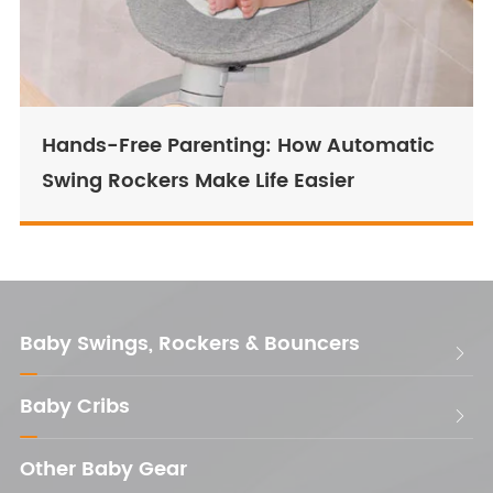
Hands-Free Parenting: How Automatic
Swing Rockers Make Life Easier
Baby Swings, Rockers & Bouncers

Baby Cribs

Other Baby Gear