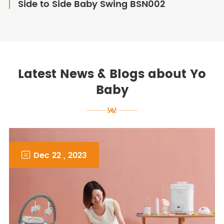
Side to Side Baby Swing BSN002
Latest News & Blogs about Yo
Baby

Dec 22 , 2023