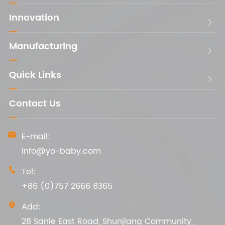
Innovation

Manufacturing

Quick Links

Contact Us
E-mail:

info@yo-baby.com
Tel:

+86 (0)757 2666 8365
Add:

28 Sanle East Road, Shunjiang Community,