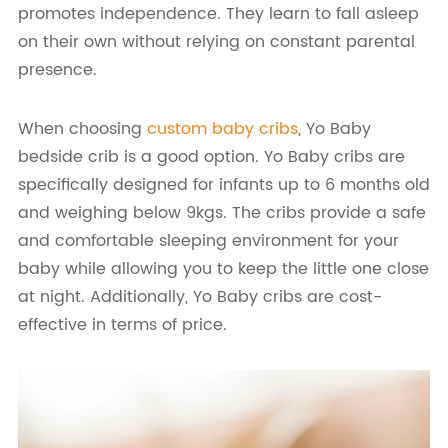
promotes independence. They learn to fall asleep
on their own without relying on constant parental
presence.
When choosing
custom baby cribs
, Yo Baby
bedside crib is a good option. Yo Baby cribs are
specifically designed for infants up to 6 months old
and weighing below 9kgs. The cribs provide a safe
and comfortable sleeping environment for your
baby while allowing you to keep the little one close
at night. Additionally, Yo Baby cribs are cost-
effective in terms of price.