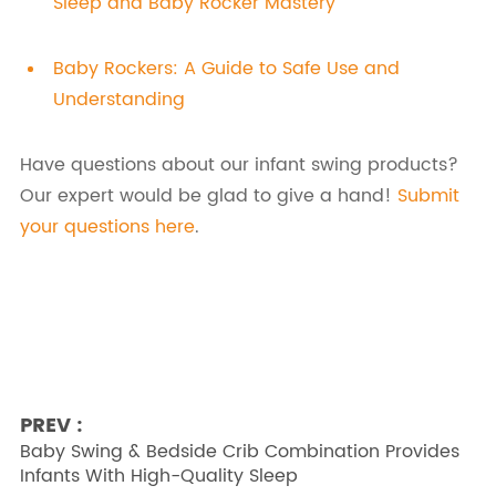
Sleep and Baby Rocker Mastery
Baby Rockers: A Guide to Safe Use and
Understanding
Have questions about our infant swing products?
Our expert would be glad to give a hand!
Submit
your questions here
.
PREV :
Baby Swing & Bedside Crib Combination Provides
Infants With High-Quality Sleep