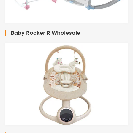
Baby Rocker R Wholesale