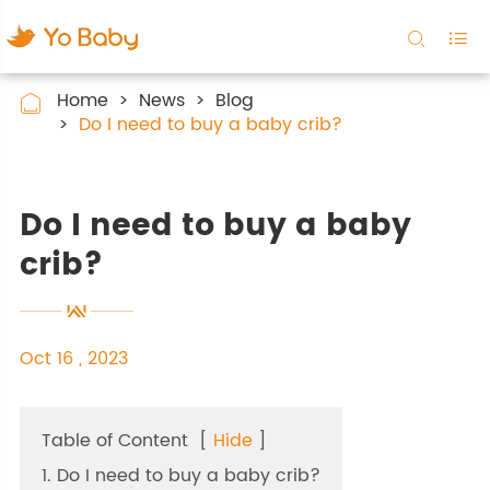


Home
News
Blog

Do I need to buy a baby crib?
Do I need to buy a baby
crib?
Oct 16 , 2023
Table of Content
[
Hide
]
1. Do I need to buy a baby crib?