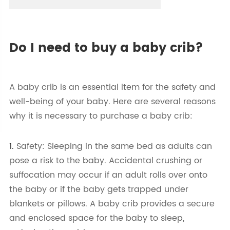
Do I need to buy a baby crib?
A baby crib is an essential item for the safety and
well-being of your baby. Here are several reasons
why it is necessary to purchase a baby crib:
1.
Safety: Sleeping in the same bed as adults can
pose a risk to the baby. Accidental crushing or
suffocation may occur if an adult rolls over onto
the baby or if the baby gets trapped under
blankets or pillows. A baby crib provides a secure
and enclosed space for the baby to sleep,