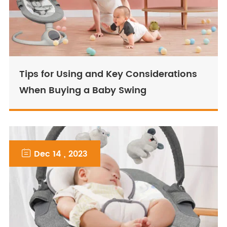
Tips for Using and Key Considerations
When Buying a Baby Swing

Dec 14 , 2023