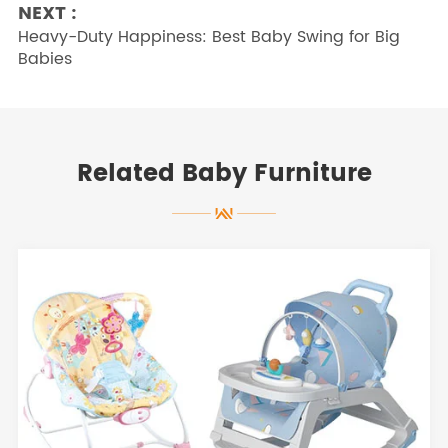
NEXT :
Heavy-Duty Happiness: Best Baby Swing for Big
Babies
Related Baby Furniture