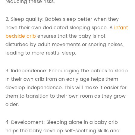
reducing these risks.
2. Sleep quality: Babies sleep better when they
have their own dedicated sleeping space. A
infant
bedside crib
ensures that the baby is not
disturbed by adult movements or snoring noises,
leading to more restful sleep.
3. Independence: Encouraging the babies to sleep
in their own crib from an early age helps them
develop independence. This will make it easier for
them to transition to their own room as they grow
older.
4. Development: Sleeping alone in a baby crib
helps the baby develop self-soothing skills and